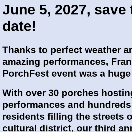
June 5, 2027, save 
date!
Thanks to perfect weather a
amazing performances, Frank
PorchFest event was a huge
With over 30 porches hostin
performances and hundreds
residents filling the streets 
cultural district, our third a