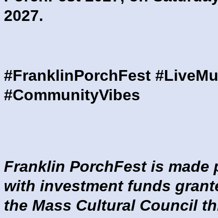
2027.
#FranklinPorchFest #LiveMu
#CommunityVibes
Franklin PorchFest is made 
with investment funds grant
the Mass Cultural Council t