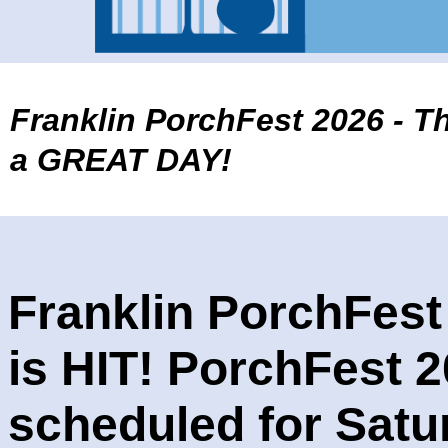
Franklin PorchFest
2026 - T
a GREAT DAY!
Franklin PorchFest
is HIT! PorchFest 2
scheduled for Satu