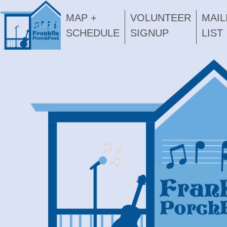
MAP +
VOLUNTEER
MAIL
SCHEDULE
SIGNUP
LIST