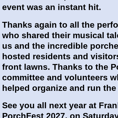
event was an instant hit.
Thanks again to all the perf
who shared their musical tal
us and the incredible porch
hosted residents and visitors
front lawns. Thanks to the 
committee and volunteers 
helped organize and run the
See you all next year at Fran
PorchFest 2027, on Saturday