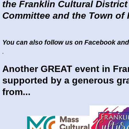
the Franklin Cultural District
Committee and the Town of F
You can also follow us on Facebook and
.
Another GREAT event in Fra
supported by a generous gr
from...